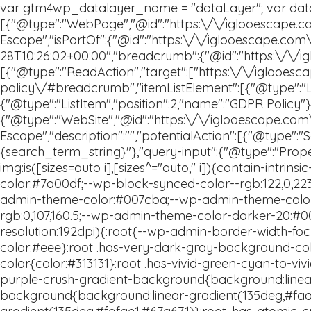
The Glamping Experience
Location
Gift Card