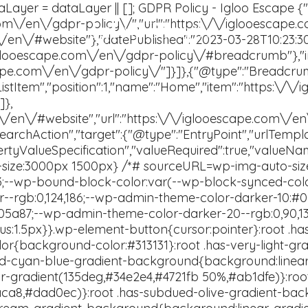
Igloo Escape
Contact Us