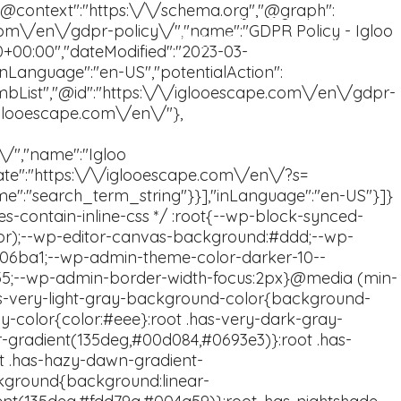
Book now
FAQ
En
Sv