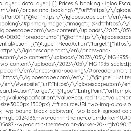
Igloo Escape
Contact Us