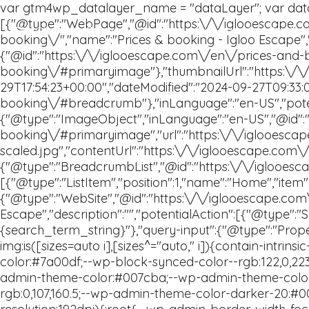
The Glamping Experience
Location
Gift Card