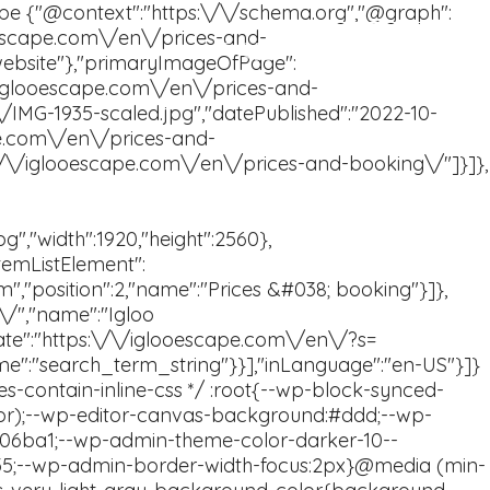
Book now
FAQ
En
Sv